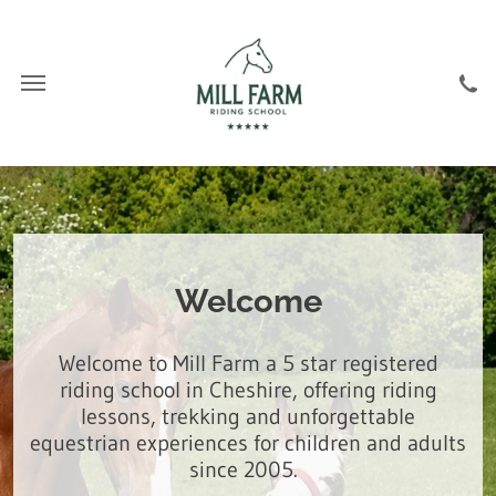
Welcome
Welcome to Mill Farm a 5 star registered
riding school in Cheshire, offering riding
lessons, trekking and unforgettable
equestrian experiences for children and adults
since 2005.