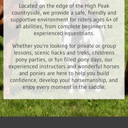
Located on the edge of the High Peak
countryside, we provide a safe, friendly and
supportive environment for riders ages 4+ of
all abilities, from complete beginners to
experienced equestrians.
Whether you're looking for private or group
lessons, scenic hacks and treks, childrens
pony parties, or fun filled pony days, our
experienced instructors and wonderful horses
and ponies are here to help you build
confidence, develop your horsemanship, and
enjoy every moment in the saddle.