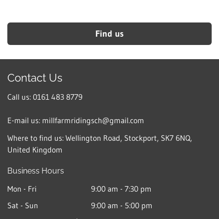
Find us
Contact Us
Call us: 0161 483 8779
E-mail us: millfarmridingsch@gmail.com
Where to find us:
Wellington Road, Stockport, SK7 6NQ,
United Kingdom
Business Hours
Mon - Fri
9:00 am
-
7:30 pm
Sat - Sun
9:00 am
-
5:00 pm