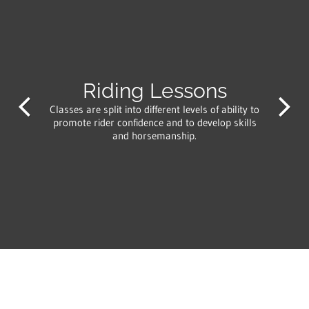
Riding Lessons
Classes are split into different levels of ability to
promote rider confidence and to develop skills
and horsemanship.